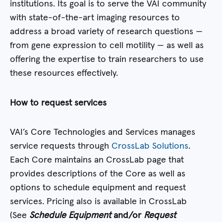
institutions. Its goal is to serve the VAI community
with state-of-the-art imaging resources to
address a broad variety of research questions —
from gene expression to cell motility — as well as
offering the expertise to train researchers to use
these resources effectively.
How to request services
VAI’s Core Technologies and Services manages
service requests through
CrossLab Solutions
.
Each Core maintains an CrossLab page that
provides descriptions of the Core as well as
options to schedule equipment and request
services. Pricing also is available in CrossLab
(See
Schedule Equipment
and/or
Request