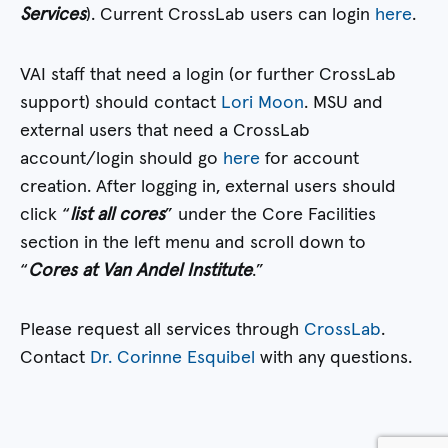
Services
). Current CrossLab users can login
here
.
VAI staff that need a login (or further CrossLab
support) should contact
Lori Moon
. MSU and
external users that need a CrossLab
account/login should go
here
for account
creation. After logging in, external users should
click “
list all cores
” under the Core Facilities
section in the left menu and scroll down to
“
Cores at Van Andel Institute
.”
Please request all services through
CrossLab
.
Contact
Dr. Corinne Esquibel
with any questions.