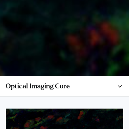
Optical Imaging Core