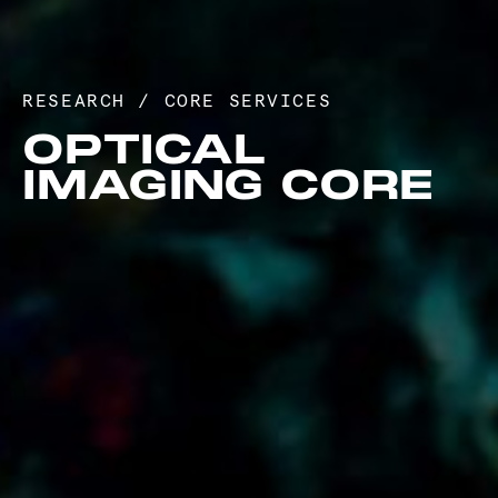
RESEARCH
/
CORE SERVICES
OPTICAL
IMAGING CORE