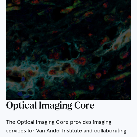
Optical Imaging Core
The Optical Imaging Core provides imaging
services for Van Andel Institute and collaborating